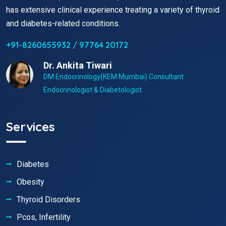
has extensive clinical experience treating a variety of thyroid
and diabetes-related conditions.
+91-8260655932 / 97764 20172
Dr. Ankita Tiwari
DM Endocrinology(KEM Mumbai) Consultant
Endocrinologist & Diabetologist
Services
Diabetes
Obesity
Thyroid Disorders
Pcos, Infertility