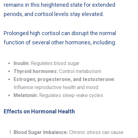
remains in this heightened state for extended
periods, and cortisol levels stay elevated.
Prolonged high cortisol can disrupt the normal
function of several other hormones, including:
Insulin:
Regulates blood sugar
Thyroid hormones:
Control metabolism
Estrogen, progesterone, and testosterone:
Influence reproductive health and mood
Melatonin:
Regulates sleep-wake cycles
Effects on Hormonal Health
Blood Sugar Imbalance:
Chronic stress can cause