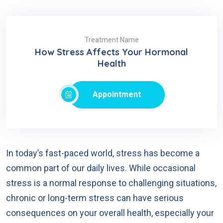
Treatment Name
How Stress Affects Your Hormonal
Health
Appointment
In today’s fast-paced world, stress has become a
common part of our daily lives. While occasional
stress is a normal response to challenging situations,
chronic or long-term stress can have serious
consequences on your overall health, especially your