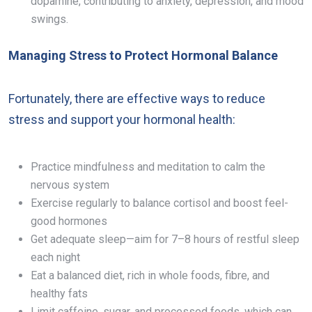
dopamine, contributing to anxiety, depression, and mood
swings.
Managing Stress to Protect Hormonal Balance
Fortunately, there are effective ways to reduce
stress and support your hormonal health:
Practice mindfulness and meditation to calm the
nervous system
Exercise regularly to balance cortisol and boost feel-
good hormones
Get adequate sleep—aim for 7–8 hours of restful sleep
each night
Eat a balanced diet, rich in whole foods, fibre, and
healthy fats
Limit caffeine, sugar, and processed foods, which can