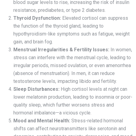
blood sugar levels to rise, increasing the risk of insulin
resistance, prediabetes, or type 2 diabetes.
Thyroid Dysfunction:
Elevated cortisol can suppress
the function of the thyroid gland, leading to
hypothyroidism-like symptoms such as fatigue, weight
gain, and brain fog.
Menstrual Irregularities & Fertility Issues:
In women,
stress can interfere with the menstrual cycle, leading to
irregular periods, missed ovulation, or even amenorrhea
(absence of menstruation). In men, it can reduce
testosterone levels, impacting libido and fertility.
Sleep Disturbances:
High cortisol levels at night can
lower melatonin production, leading to insomnia or poor-
quality sleep, which further worsens stress and
hormonal imbalance—a vicious cycle.
Mood and Mental Health:
Stress-related hormonal
shifts can affect neurotransmitters like serotonin and