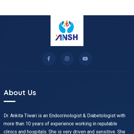
About Us
Dr. Ankita Tiwari is an Endocrinologist & Diabetologist with
more than 10 years of experience working in reputable
clinics and hospitals. She is very driven and sensitive. She