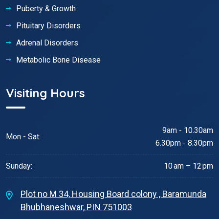
Puberty & Growth
Pituitary Disorders
Adrenal Disorders
Metabolic Bone Disease
Visiting Hours
9am - 10.30am
Mon - Sat:
6.30pm - 8.30pm
Sunday:
10 am – 12 pm
Plot no M 34, Housing Board colony , Baramunda
Bhubhaneshwar, PIN 751003