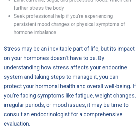
further stress the body
Seek professional help if you're experiencing
persistent mood changes or physical symptoms of
hormone imbalance
Stress may be an inevitable part of life, but its impact
on your hormones doesn't have to be. By
understanding how stress affects your endocrine
system and taking steps to manage it, you can
protect your hormonal health and overall well-being. If
you're facing symptoms like fatigue, weight changes,
irregular periods, or mood issues, it may be time to
consult an endocrinologist for a comprehensive
evaluation.