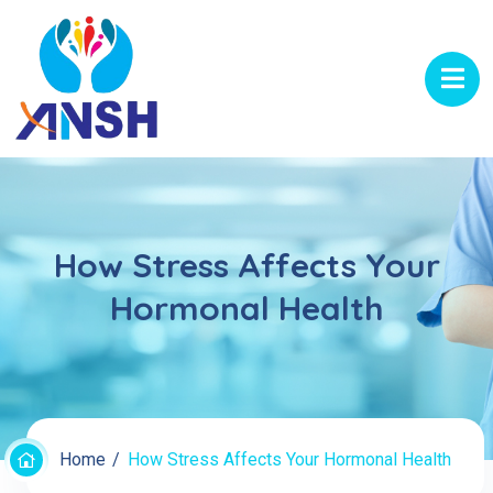
How Stress Affects Your
Hormonal Health
Home
How Stress Affects Your Hormonal Health