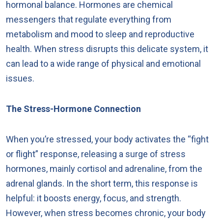
hormonal balance. Hormones are chemical
messengers that regulate everything from
metabolism and mood to sleep and reproductive
health. When stress disrupts this delicate system, it
can lead to a wide range of physical and emotional
issues.
The Stress-Hormone Connection
When you’re stressed, your body activates the “fight
or flight” response, releasing a surge of stress
hormones, mainly cortisol and adrenaline, from the
adrenal glands. In the short term, this response is
helpful: it boosts energy, focus, and strength.
However, when stress becomes chronic, your body