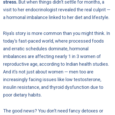
stress.
But when things didn’t settle for months, a
visit to her endocrinologist revealed the real culprit —
a hormonal imbalance linked to her diet and lifestyle.
Riya’s story is more common than you might think. In
today’s fast-paced world, where processed foods
and erratic schedules dominate, hormonal
imbalances are affecting nearly 1 in 3 women of
reproductive age, according to Indian health studies.
And it’s not just about women — men too are
increasingly facing issues like low testosterone,
insulin resistance, and thyroid dysfunction due to
poor dietary habits.
The good news? You don’t need fancy detoxes or