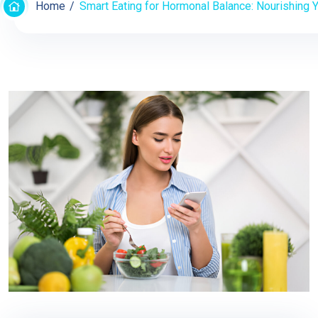
Home
Smart Eating for Hormonal Balance: Nourishing Y