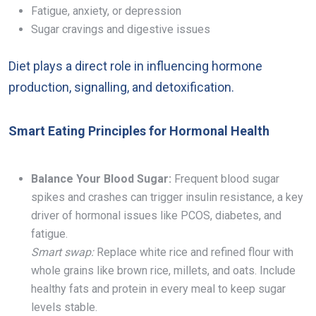
Fatigue, anxiety, or depression
Sugar cravings and digestive issues
Diet plays a direct role in influencing hormone
production, signalling, and detoxification.
Smart Eating Principles for Hormonal Health
Balance Your Blood Sugar:
Frequent blood sugar
spikes and crashes can trigger insulin resistance, a key
driver of hormonal issues like PCOS, diabetes, and
fatigue.
Smart swap:
Replace white rice and refined flour with
whole grains like brown rice, millets, and oats. Include
healthy fats and protein in every meal to keep sugar
levels stable.