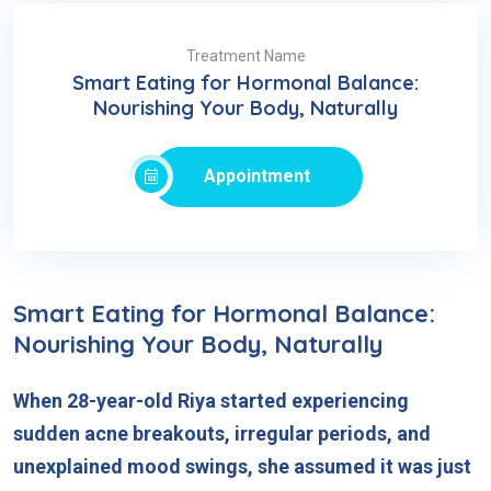
Treatment Name
Smart Eating for Hormonal Balance:
Nourishing Your Body, Naturally
Appointment
Smart Eating for Hormonal Balance:
Nourishing Your Body, Naturally
When 28-year-old Riya started experiencing
sudden acne breakouts, irregular periods, and
unexplained mood swings, she assumed it was just