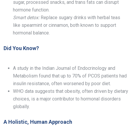
sugar, processed snacks, and trans fats can disrupt
hormone function.
Smart detox:
Replace sugary drinks with herbal teas
like spearmint or cinnamon, both known to support
hormonal balance.
Did You Know?
A study in the Indian Journal of Endocrinology and
Metabolism found that up to 70% of PCOS patients had
insulin resistance, often worsened by poor diet.
WHO data suggests that obesity, often driven by dietary
choices, is a major contributor to hormonal disorders
globally.
A Holistic, Human Approach