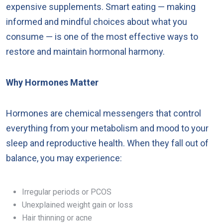
expensive supplements. Smart eating — making
informed and mindful choices about what you
consume — is one of the most effective ways to
restore and maintain hormonal harmony.
Why Hormones Matter
Hormones are chemical messengers that control
everything from your metabolism and mood to your
sleep and reproductive health. When they fall out of
balance, you may experience:
Irregular periods or PCOS
Unexplained weight gain or loss
Hair thinning or acne