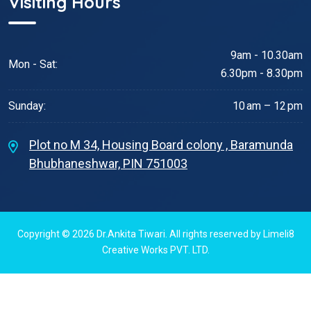
Visiting Hours
9am - 10.30am
Mon - Sat:
6.30pm - 8.30pm
Sunday:
10 am – 12 pm
Plot no M 34, Housing Board colony , Baramunda
Bhubhaneshwar, PIN 751003
Copyright © 2026
Dr.Ankita Tiwari
. All rights reserved by
Limeli8
Creative Works PVT. LTD.