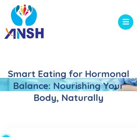
Smart Eating for Hormonal
Balance: Nourishing Your
Body, Naturally