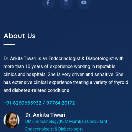
About Us
Dr. Ankita Tiwari is an Endocrinologist & Diabetologist with
more than 10 years of experience working in reputable
clinics and hospitals. She is very driven and sensitive. She
has extensive clinical experience treating a variety of thyroid
and diabetes-related conditions.
+91-8260655932 / 97764 20172
Dr. Ankita Tiwari
DM Endocrinology(KEM Mumbai) Consultant
Endocrinologist & Diabetologist