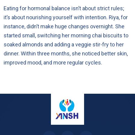
Eating for hormonal balance isn’t about strict rules;
it’s about nourishing yourself with intention. Riya, for
instance, didn’t make huge changes overnight. She
started small, switching her morning chai biscuits to
soaked almonds and adding a veggie stir-fry to her
dinner. Within three months, she noticed better skin,
improved mood, and more regular cycles.