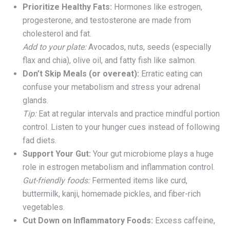
Prioritize Healthy Fats:
Hormones like estrogen,
progesterone, and testosterone are made from
cholesterol and fat.
Add to your plate:
Avocados, nuts, seeds (especially
flax and chia), olive oil, and fatty fish like salmon.
Don’t Skip Meals (or overeat):
Erratic eating can
confuse your metabolism and stress your adrenal
glands.
Tip:
Eat at regular intervals and practice mindful portion
control. Listen to your hunger cues instead of following
fad diets.
Support Your Gut:
Your gut microbiome plays a huge
role in estrogen metabolism and inflammation control.
Gut-friendly foods:
Fermented items like curd,
buttermilk, kanji, homemade pickles, and fiber-rich
vegetables.
Cut Down on Inflammatory Foods:
Excess caffeine,