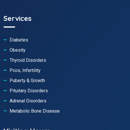
Services
Diabetes
Obesity
Thyroid Disorders
Pcos, Infertility
Puberty & Growth
Pituitary Disorders
Adrenal Disorders
Metabolic Bone Disease