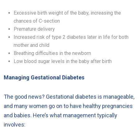
Excessive birth weight of the baby, increasing the
chances of C-section
Premature delivery
Increased risk of type 2 diabetes later in life for both
mother and child
Breathing difficulties in the newborn
Low blood sugar levels in the baby after birth
Managing Gestational Diabetes
The good news? Gestational diabetes is manageable,
and many women go on to have healthy pregnancies
and babies. Here’s what management typically
involves: