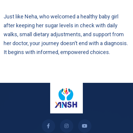
Just like Neha, who welcomed a healthy baby girl
after keeping her sugar levels in check with daily
walks, small dietary adjustments, and support from
her doctor, your journey doesn’t end with a diagnosis.
It begins with informed, empowered choices.