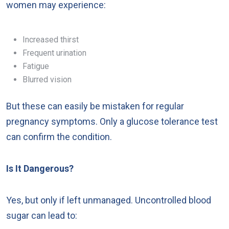
women may experience:
Increased thirst
Frequent urination
Fatigue
Blurred vision
But these can easily be mistaken for regular
pregnancy symptoms. Only a glucose tolerance test
can confirm the condition.
Is It Dangerous?
Yes, but only if left unmanaged. Uncontrolled blood
sugar can lead to: