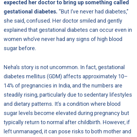
expected her doctor to bring up something called
gestational diabetes.
“But I’ve never had diabetes,”
she said, confused. Her doctor smiled and gently
explained that gestational diabetes can occur even in
women who’ve never had any signs of high blood
sugar before.
Neha’s story is not uncommon. In fact, gestational
diabetes mellitus (GDM) affects approximately 10–
14% of pregnancies in India, and the numbers are
steadily rising, particularly due to sedentary lifestyles
and dietary patterns. It’s a condition where blood
sugar levels become elevated during pregnancy but
typically return to normal after childbirth. However, if
left unmanaged, it can pose risks to both mother and