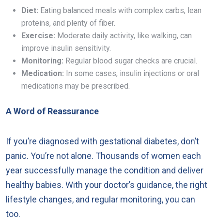
Diet:
Eating balanced meals with complex carbs, lean
proteins, and plenty of fiber.
Exercise:
Moderate daily activity, like walking, can
improve insulin sensitivity.
Monitoring:
Regular blood sugar checks are crucial.
Medication:
In some cases, insulin injections or oral
medications may be prescribed.
A Word of Reassurance
If you’re diagnosed with gestational diabetes, don’t
panic. You’re not alone. Thousands of women each
year successfully manage the condition and deliver
healthy babies. With your doctor’s guidance, the right
lifestyle changes, and regular monitoring, you can
too.