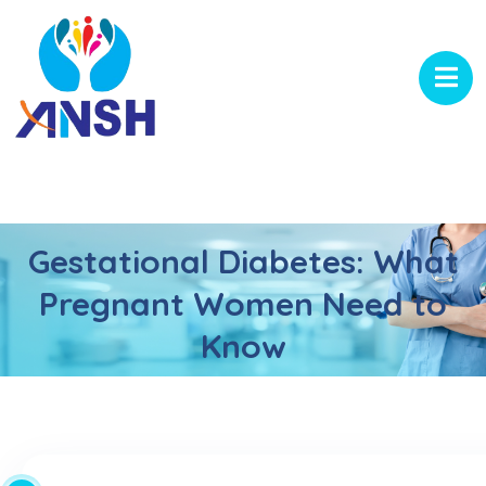
Gestational Diabetes: What
Pregnant Women Need to
Know