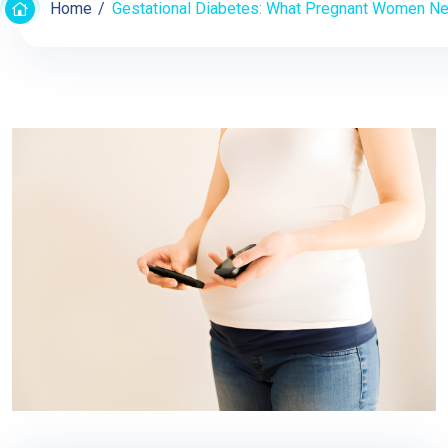
Home
Gestational Diabetes: What Pregnant Women N