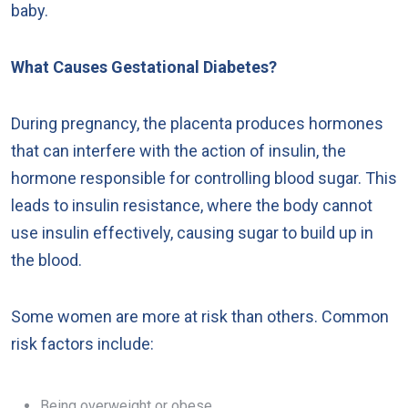
baby.
What Causes Gestational Diabetes?
During pregnancy, the placenta produces hormones
that can interfere with the action of insulin, the
hormone responsible for controlling blood sugar. This
leads to insulin resistance, where the body cannot
use insulin effectively, causing sugar to build up in
the blood.
Some women are more at risk than others. Common
risk factors include:
Being overweight or obese