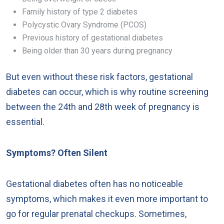
Family history of type 2 diabetes
Polycystic Ovary Syndrome (PCOS)
Previous history of gestational diabetes
Being older than 30 years during pregnancy
But even without these risk factors, gestational
diabetes can occur, which is why routine screening
between the 24th and 28th week of pregnancy is
essential.
Symptoms? Often Silent
Gestational diabetes often has no noticeable
symptoms, which makes it even more important to
go for regular prenatal checkups. Sometimes,