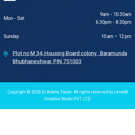
9am - 10.30am
Mon - Sat:
6.30pm - 8.30pm
Sunday:
10 am – 12 pm
Plot no M 34, Housing Board colony , Baramunda
Bhubhaneshwar, PIN 751003
Copyright © 2026
Dr.Ankita Tiwari
. All rights reserved by
Limeli8
Creative Works PVT. LTD.