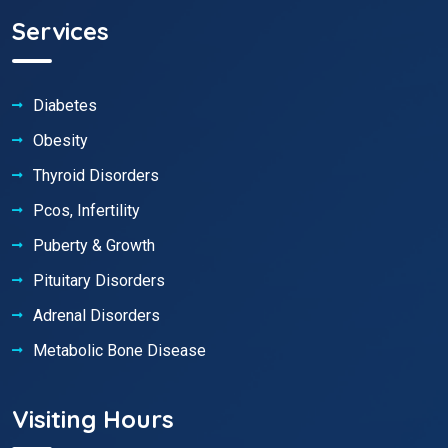
Services
Diabetes
Obesity
Thyroid Disorders
Pcos, Infertility
Puberty & Growth
Pituitary Disorders
Adrenal Disorders
Metabolic Bone Disease
Visiting Hours