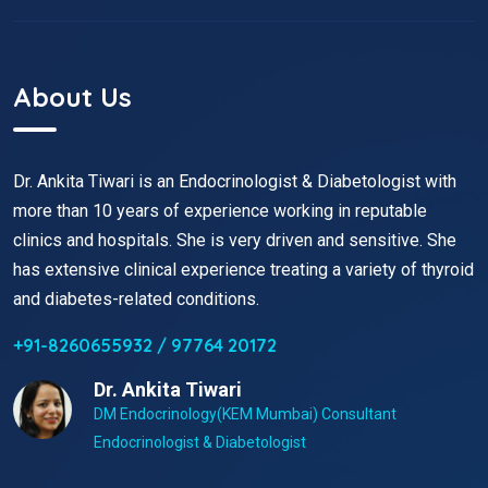
About Us
Dr. Ankita Tiwari is an Endocrinologist & Diabetologist with
more than 10 years of experience working in reputable
clinics and hospitals. She is very driven and sensitive. She
has extensive clinical experience treating a variety of thyroid
and diabetes-related conditions.
+91-8260655932 / 97764 20172
Dr. Ankita Tiwari
DM Endocrinology(KEM Mumbai) Consultant
Endocrinologist & Diabetologist