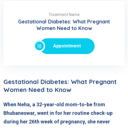
Treatment Name
Gestational Diabetes: What Pregnant
Women Need to Know
Appointment
Gestational Diabetes: What Pregnant
Women Need to Know
When Neha, a 32-year-old mom-to-be from
Bhubaneswar, went in for her routine check-up
during her 26th week of pregnancy, she never